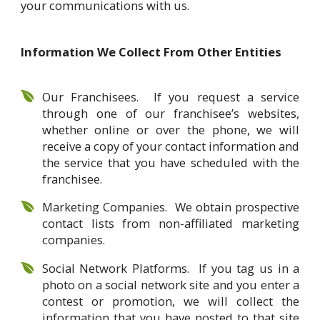
your communications with us.
Information We Collect From Other Entities
Our Franchisees. If you request a service
through one of our franchisee’s websites,
whether online or over the phone, we will
receive a copy of your contact information and
the service that you have scheduled with the
franchisee.
Marketing Companies. We obtain prospective
contact lists from non-affiliated marketing
companies.
Social Network Platforms. If you tag us in a
photo on a social network site and you enter a
contest or promotion, we will collect the
information that you have posted to that site