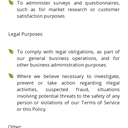
To administer surveys and questionnaires,
such as for market research or customer
satisfaction purposes.
Legal Purposes:
To comply with legal obligations, as part of
our general business operations, and for
other business administration purposes.
Where we believe necessary to investigate,
prevent or take action regarding illegal
activities, suspected fraud, situations
involving potential threats to the safety of any
person or violations of our Terms of Service
or this Policy.
Other: