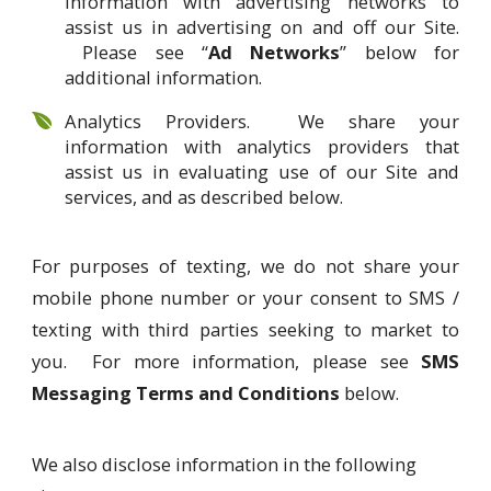
information with advertising networks to
assist us in advertising on and off our Site.
Please see “
Ad Networks
” below for
additional information.
Analytics Providers. We share your
information with analytics providers that
assist us in evaluating use of our Site and
services, and as described below.
For purposes of texting, we do not share your
mobile phone number or your consent to SMS /
texting with third parties seeking to market to
you. For more information, please see
SMS
Messaging Terms and Conditions
below.
We also disclose information in the following