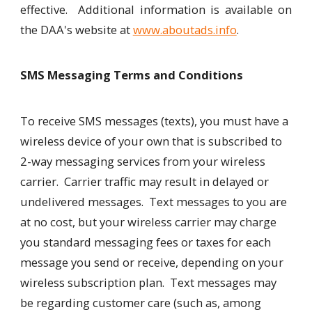
effective. Additional information is available on
the DAA's website at
www.aboutads.info
.
SMS Messaging Terms and Conditions
To receive SMS messages (texts), you must have a
wireless device of your own that is subscribed to
2-way messaging services from your wireless
carrier. Carrier traffic may result in delayed or
undelivered messages. Text messages to you are
at no cost, but your wireless carrier may charge
you standard messaging fees or taxes for each
message you send or receive, depending on your
wireless subscription plan. Text messages may
be regarding customer care (such as, among