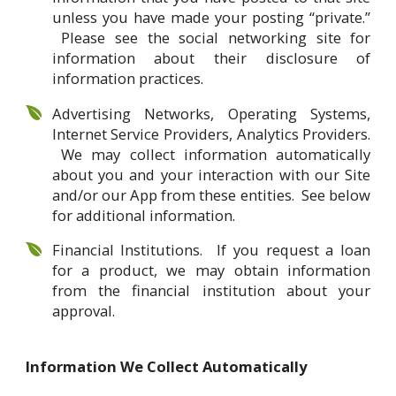
unless you have made your posting “private.”
Please see the social networking site for
information about their disclosure of
information practices.
Advertising Networks, Operating Systems,
Internet Service Providers, Analytics Providers.
We may collect information automatically
about you and your interaction with our Site
and/or our App from these entities. See below
for additional information.
Financial Institutions. If you request a loan
for a product, we may obtain information
from the financial institution about your
approval.
Information We Collect Automatically