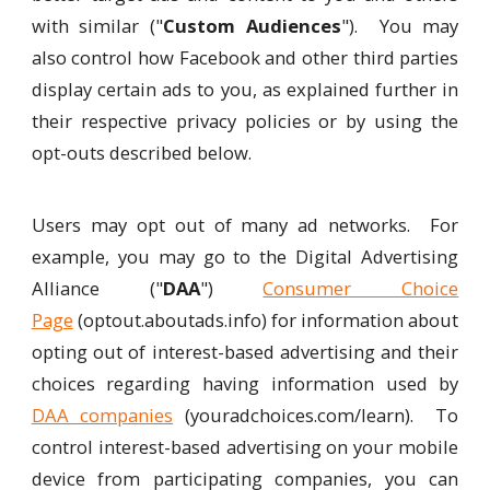
with similar ("
Custom Audiences
"). You may
also control how Facebook and other third parties
display certain ads to you, as explained further in
their respective privacy policies or by using the
opt-outs described below.
Users may opt out of many ad networks. For
example, you may go to the Digital Advertising
Alliance ("
DAA
")
Consumer Choice
Page
(optout.aboutads.info) for information about
opting out of interest-based advertising and their
choices regarding having information used by
DAA companies
(youradchoices.com/learn). To
control interest-based advertising on your mobile
device from participating companies, you can