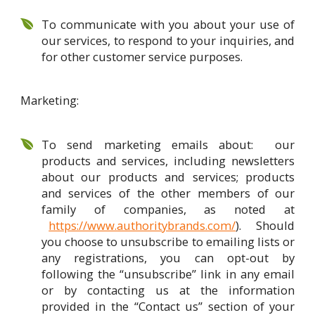
To communicate with you about your use of
our services, to respond to your inquiries, and
for other customer service purposes.
Marketing:
To send marketing emails about: our
products and services, including newsletters
about our products and services; products
and services of the other members of our
family of companies, as noted at
https://www.authoritybrands.com/
). Should
you choose to unsubscribe to emailing lists or
any registrations, you can opt-out by
following the “unsubscribe” link in any email
or by contacting us at the information
provided in the “Contact us” section of your