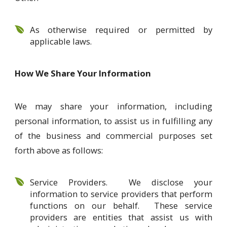
As otherwise required or permitted by
applicable laws.
How We Share Your Information
We may share your information, including
personal information, to assist us in fulfilling any
of the business and commercial purposes set
forth above as follows:
Service Providers. We disclose your
information to service providers that perform
functions on our behalf. These service
providers are entities that assist us with