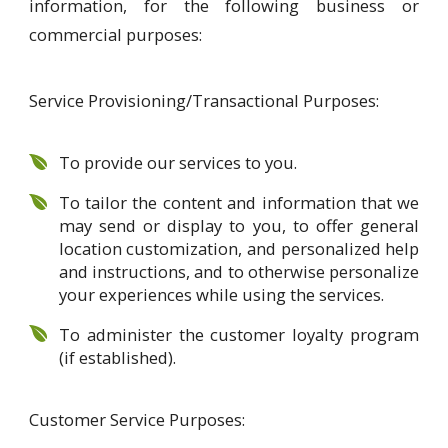
information, for the following business or
commercial purposes:
Service Provisioning/Transactional Purposes:
To provide our services to you.
To tailor the content and information that we
may send or display to you, to offer general
location customization, and personalized help
and instructions, and to otherwise personalize
your experiences while using the services.
To administer the customer loyalty program
(if established).
Customer Service Purposes: