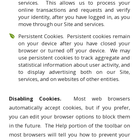
services. This allows us to process your
online transactions and requests and verify
your identity, after you have logged in, as you
move through our Site and services.
Persistent Cookies. Persistent cookies remain
on your device after you have closed your
browser or turned off your device. We may
use persistent cookies to track aggregate and
statistical information about user activity, and
to display advertising both on our Site,
services, and on websites of other entities.
Disabling Cookies.
Most web browsers
automatically accept cookies, but if you prefer,
you can edit your browser options to block them
in the future. The Help portion of the toolbar on
most browsers will tell you how to prevent your