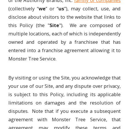
of the Authority Brands, Inc.
family of companies
(collectively “
we
” or “
us
”), may collect, use, and
disclose about visitors to the website that links to
this Policy (the "
Site
"). We are composed of
multiple locations, each of which is independently
owned and operated by a franchisee that has
entered into a franchise agreement allowing it to
Monster Tree Service.
By visiting or using the Site, you acknowledge that
your use of our Site, and any dispute over privacy,
is subject to this Policy, including its applicable
limitations on damages and the resolution of
disputes. Note that if you execute a subsequent
agreement with Monster Tree Service, that
agreement may modify these terms and