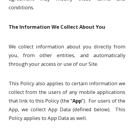
conditions.
The Information We Collect About You
We collect information about you directly from
you, from other entities, and automatically
through your access or use of our Site.
This Policy also applies to certain information we
collect from the users of any mobile applications
that link to this Policy (the “
App
”). For users of the
App, we collect App Data (defined below). This
Policy applies to App Data as well.