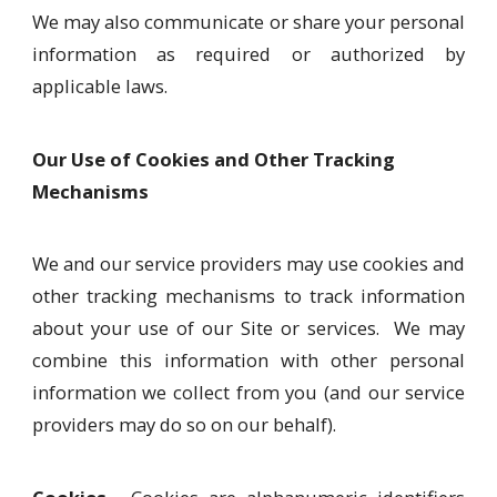
We may also communicate or share your personal
information as required or authorized by
applicable laws.
Our Use of Cookies and Other Tracking
Mechanisms
We and our service providers may use cookies and
other tracking mechanisms to track information
about your use of our Site or services. We may
combine this information with other personal
information we collect from you (and our service
providers may do so on our behalf).