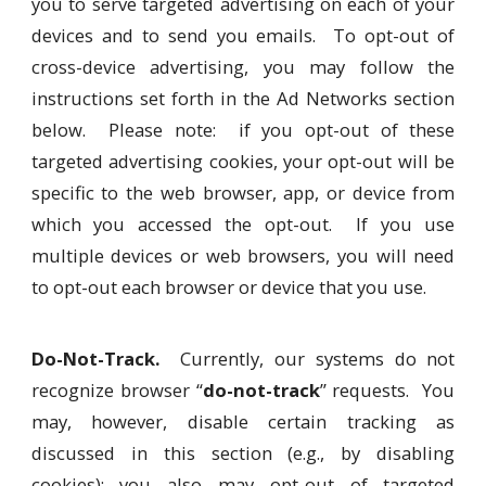
you to serve targeted advertising on each of your
devices and to send you emails. To opt-out of
cross-device advertising, you may follow the
instructions set forth in the Ad Networks section
below. Please note: if you opt-out of these
targeted advertising cookies, your opt-out will be
specific to the web browser, app, or device from
which you accessed the opt-out. If you use
multiple devices or web browsers, you will need
to opt-out each browser or device that you use.
Do-Not-Track.
Currently, our systems do not
recognize browser “
do-not-track
” requests. You
may, however, disable certain tracking as
discussed in this section (e.g., by disabling
cookies); you also may opt-out of targeted