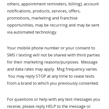
others, appointment reminders, billing), account
notifications, products, services, offers,
promotions, marketing and franchise
opportunities, may be recurring and may be sent
via automated technology.
Your mobile phone number or your consent to
SMS / texting will not be shared with third parties
for their marketing reasons/purposes. Message
and data rates may apply. Msg frequency varies.
You may reply STOP at any time to cease texts
from a brand to which you previously consented.
For questions or help with any text messages you
receive, please reply HELP to the message or