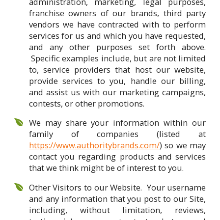
administration, marketing, legal purposes,
franchise owners of our brands, third party
vendors we have contracted with to perform
services for us and which you have requested,
and any other purposes set forth above.
Specific examples include, but are not limited
to, service providers that host our website,
provide services to you, handle our billing,
and assist us with our marketing campaigns,
contests, or other promotions.
We may share your information within our
family of companies (listed at
https://www.authoritybrands.com/
) so we may
contact you regarding products and services
that we think might be of interest to you.
Other Visitors to our Website. Your username
and any information that you post to our Site,
including, without limitation, reviews,