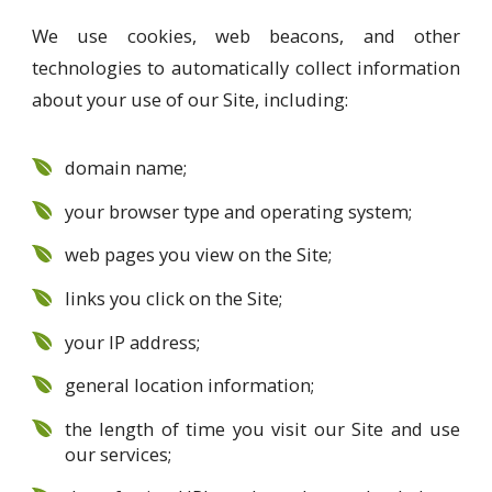
We use cookies, web beacons, and other
technologies to automatically collect information
about your use of our Site, including:
domain name;
your browser type and operating system;
web pages you view on the Site;
links you click on the Site;
your IP address;
general location information;
the length of time you visit our Site and use
our services;