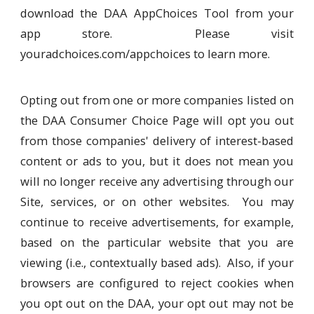
download the DAA AppChoices Tool from your
app store. Please visit
youradchoices.com/appchoices to learn more.
Opting out from one or more companies listed on
the DAA Consumer Choice Page will opt you out
from those companies' delivery of interest-based
content or ads to you, but it does not mean you
will no longer receive any advertising through our
Site, services, or on other websites. You may
continue to receive advertisements, for example,
based on the particular website that you are
viewing (i.e., contextually based ads). Also, if your
browsers are configured to reject cookies when
you opt out on the DAA, your opt out may not be