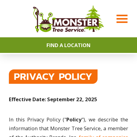
FIND A LOCATION
PRIVACY POLICY
Effective Date: September 22, 2025
In this Privacy Policy ("
Policy
"), we describe the
information that Monster Tree Service, a member