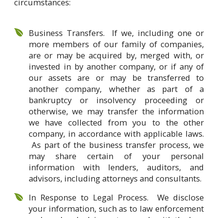
circumstances:
Business Transfers. If we, including one or
more members of our family of companies,
are or may be acquired by, merged with, or
invested in by another company, or if any of
our assets are or may be transferred to
another company, whether as part of a
bankruptcy or insolvency proceeding or
otherwise, we may transfer the information
we have collected from you to the other
company, in accordance with applicable laws.
As part of the business transfer process, we
may share certain of your personal
information with lenders, auditors, and
advisors, including attorneys and consultants.
In Response to Legal Process. We disclose
your information, such as to law enforcement