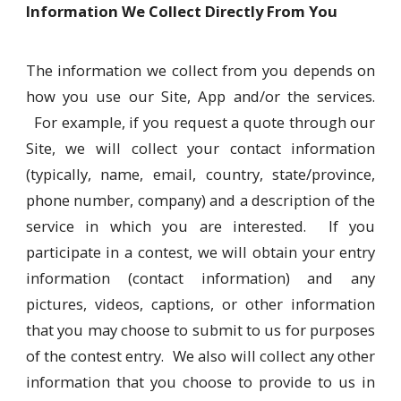
Information We Collect Directly From You
The information we collect from you depends on
how you use our Site, App and/or the services.
For example, if you request a quote through our
Site, we will collect your contact information
(typically, name, email, country, state/province,
phone number, company) and a description of the
service in which you are interested. If you
participate in a contest, we will obtain your entry
information (contact information) and any
pictures, videos, captions, or other information
that you may choose to submit to us for purposes
of the contest entry. We also will collect any other
information that you choose to provide to us in