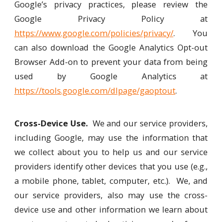
Google’s privacy practices, please review the
Google Privacy Policy at
https://www.google.com/policies/privacy/
. You
can also download the Google Analytics Opt-out
Browser Add-on to prevent your data from being
used by Google Analytics at
https://tools.google.com/dlpage/gaoptout
.
Cross-Device Use.
We and our service providers,
including Google, may use the information that
we collect about you to help us and our service
providers identify other devices that you use (e.g.,
a mobile phone, tablet, computer, etc.). We, and
our service providers, also may use the cross-
device use and other information we learn about