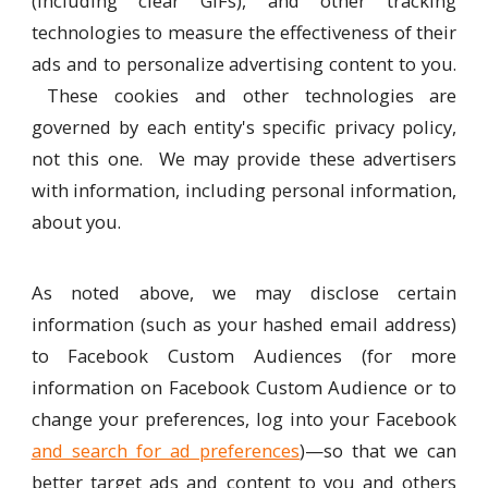
(including clear GIFs), and other tracking
technologies to measure the effectiveness of their
ads and to personalize advertising content to you.
These cookies and other technologies are
governed by each entity's specific privacy policy,
not this one. We may provide these advertisers
with information, including personal information,
about you.
As noted above, we may disclose certain
information (such as your hashed email address)
to Facebook Custom Audiences (for more
information on Facebook Custom Audience or to
change your preferences, log into your Facebook
and search for ad preferences
)—so that we can
better target ads and content to you and others