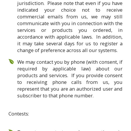
jurisdiction. Please note that even if you have
indicated your choice not to receive
commercial emails from us, we may still
communicate with you in connection with the
services or products you ordered, in
accordance with applicable laws. In addition,
it may take several days for us to register a
change of preference across all our systems.
We may contact you by phone (with consent, if
required by applicable law) about our
products and services. If you provide consent
to receiving phone calls from us, you
represent that you are an authorized user and
subscriber to that phone number.
Contests: