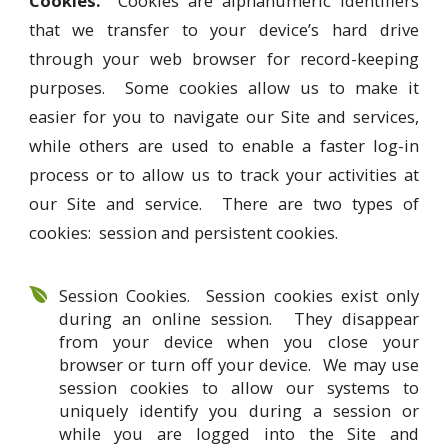
Cookies.
Cookies are alphanumeric identifiers
that we transfer to your device’s hard drive
through your web browser for record-keeping
purposes. Some cookies allow us to make it
easier for you to navigate our Site and services,
while others are used to enable a faster log-in
process or to allow us to track your activities at
our Site and service. There are two types of
cookies: session and persistent cookies.
Session Cookies. Session cookies exist only
during an online session. They disappear
from your device when you close your
browser or turn off your device. We may use
session cookies to allow our systems to
uniquely identify you during a session or
while you are logged into the Site and