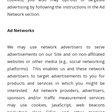
advertising by following the instructions in the Ad
Network section.
Ad Networks
We may use network advertisers to serve
advertisements on our Site and on non-affiliated
websites or other media (e.g., social networking
platforms). This enables us and these network
advertisers to target advertisements to you for
products and services in which you might be
interested. Ad network providers, advertisers,
sponsors and/or traffic measurement services
may use cookies, JavaScript, web beacons