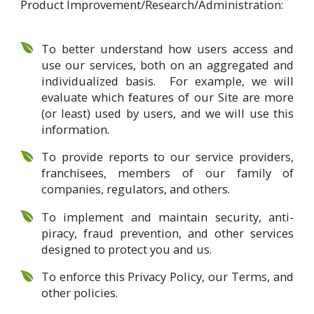
Product Improvement/Research/Administration:
To better understand how users access and
use our services, both on an aggregated and
individualized basis. For example, we will
evaluate which features of our Site are more
(or least) used by users, and we will use this
information.
To provide reports to our service providers,
franchisees, members of our family of
companies, regulators, and others.
To implement and maintain security, anti-
piracy, fraud prevention, and other services
designed to protect you and us.
To enforce this Privacy Policy, our Terms, and
other policies.