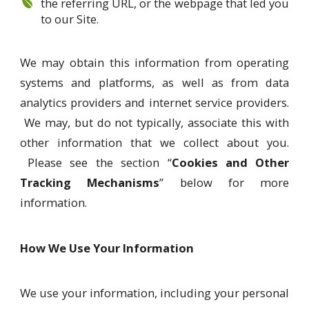
the referring URL, or the webpage that led you
to our Site.
We may obtain this information from operating
systems and platforms, as well as from data
analytics providers and internet service providers.
We may, but do not typically, associate this with
other information that we collect about you.
Please see the section “
Cookies and Other
Tracking Mechanisms
” below for more
information.
How We Use Your Information
We use your information, including your personal