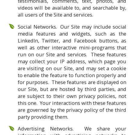
testimonials, comments, text, photos, and
videos will be available to, and searchable by,
all users of the Site and services.
Social Networks. Our Site may include social
media features and widgets, such as the
LinkedIn, Twitter, and Facebook buttons, as
well as other interactive mini-programs that
run on our Site and services. These features
may collect your IP address, which page you
are visiting on our Site, and may set a cookie
to enable the feature to function properly and
for purposes. These features are displayed on
our Site, but are hosted by third parties, and
are subject to their own privacy policies, not
this one. Your interactions with these features
are governed by the privacy policy of the third
party providing them.
Advertising Networks. We share your