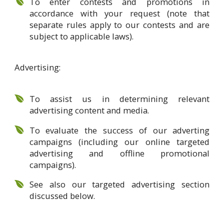
To enter contests and promotions in
accordance with your request (note that
separate rules apply to our contests and are
subject to applicable laws).
Advertising:
To assist us in determining relevant
advertising content and media.
To evaluate the success of our adverting
campaigns (including our online targeted
advertising and offline promotional
campaigns).
See also our targeted advertising section
discussed below.