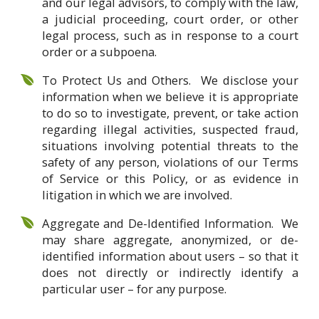
and our legal advisors, to comply with the law,
a judicial proceeding, court order, or other
legal process, such as in response to a court
order or a subpoena.
To Protect Us and Others. We disclose your
information when we believe it is appropriate
to do so to investigate, prevent, or take action
regarding illegal activities, suspected fraud,
situations involving potential threats to the
safety of any person, violations of our Terms
of Service or this Policy, or as evidence in
litigation in which we are involved.
Aggregate and De-Identified Information. We
may share aggregate, anonymized, or de-
identified information about users – so that it
does not directly or indirectly identify a
particular user – for any purpose.