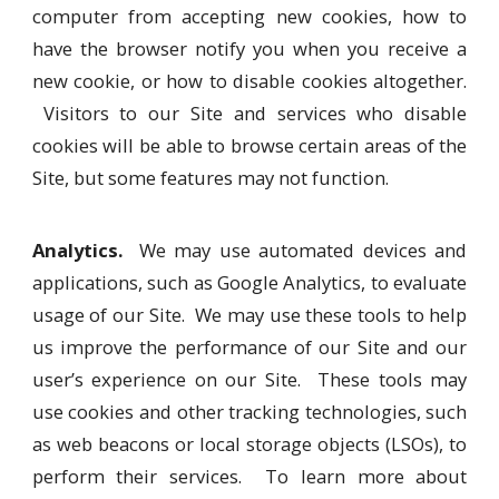
computer from accepting new cookies, how to
have the browser notify you when you receive a
new cookie, or how to disable cookies altogether.
Visitors to our Site and services who disable
cookies will be able to browse certain areas of the
Site, but some features may not function.
Analytics.
We may use automated devices and
applications, such as Google Analytics, to evaluate
usage of our Site. We may use these tools to help
us improve the performance of our Site and our
user’s experience on our Site. These tools may
use cookies and other tracking technologies, such
as web beacons or local storage objects (LSOs), to
perform their services. To learn more about