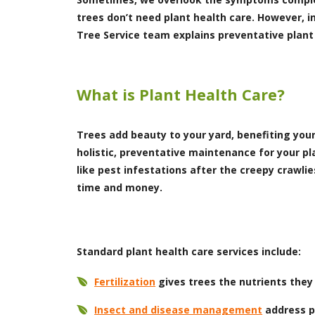
trees don’t need plant health care. However, i
Tree Service team explains preventative plant
What is Plant Health Care?
Trees add beauty to your yard, benefiting you
holistic, preventative maintenance for your p
like pest infestations after the creepy crawli
time and money.
Standard plant health care services include:
Fertilization
gives trees the nutrients they
Insect and disease management
address pe