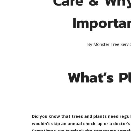
Importa
By
Monster Tree Servi
What’s P
Did you know that trees and plants need regul
wouldn’t skip an annual check-up or a doctor’
Sometimes, we overlook the symptoms completely