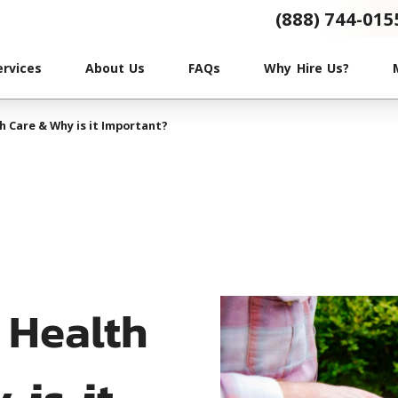
(888) 744-015
ervices
About Us
FAQs
Why Hire Us?
h Care & Why is it Important?
 Health
 is it