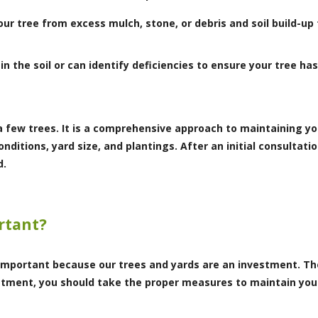
our tree from excess mulch, stone, or debris and soil build-u
 in the soil or can identify deficiencies to ensure your tree ha
a few trees. It is a comprehensive approach to maintaining yo
nditions, yard size, and plantings. After an initial consulta
d.
rtant?
s important because our trees and yards are an investment. T
vestment, you should take the proper measures to maintain you