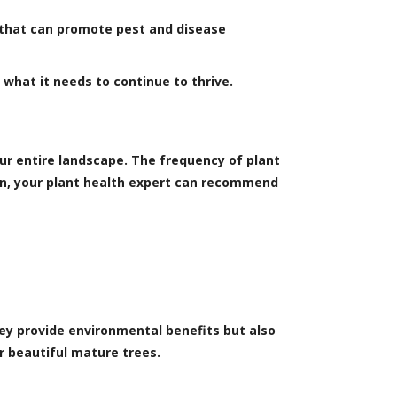
p that can promote pest and disease
s what it needs to continue to thrive.
ur entire landscape. The frequency of plant
tion, your plant health expert can recommend
hey provide environmental benefits but also
r beautiful mature trees.