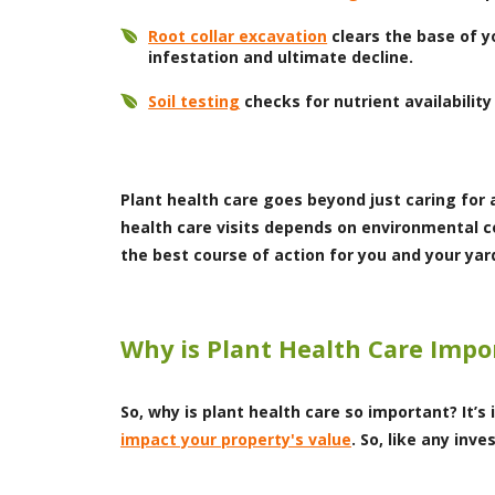
Root collar excavation
clears the base of y
infestation and ultimate decline.
Soil testing
checks for nutrient availability
Plant health care goes beyond just caring for 
health care visits depends on environmental co
the best course of action for you and your yar
Why is Plant Health Care Impo
So, why is plant health care so important? It’
impact your property's value
. So, like any in