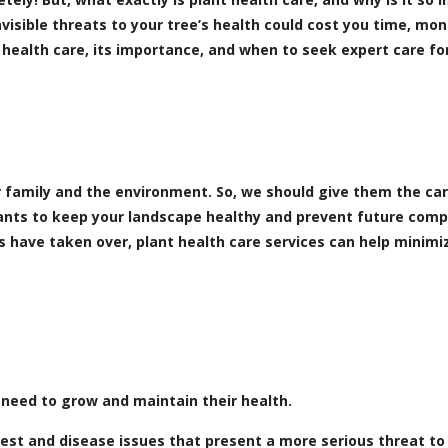
nvisible threats to your tree’s health could cost you time, mo
 health care, its importance, and when to seek expert care fo
r family and the environment. So, we should give them the ca
lants to keep your landscape healthy and prevent future comp
es have taken over, plant health care services can help minim
 need to grow and maintain their health.
st and disease issues that present a more serious threat to 