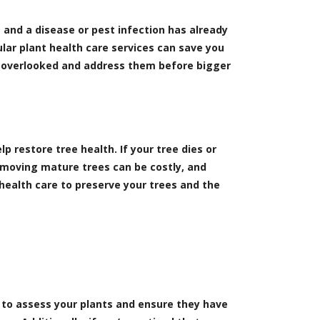
e and a disease or pest infection has already
ular plant health care services can save you
go overlooked and address them before bigger
p restore tree health. If your tree dies or
emoving mature trees can be costly, and
 health care to preserve your trees and the
ts to assess your plants and ensure they have