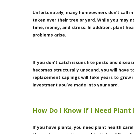
Unfortunately, many homeowners don’t call in a 
taken over their tree or yard. While you may no
time, money, and stress. In addition, plant h
problems arise.
If you don't catch issues like pests and diseas
becomes structurally unsound, you will have t
replacement saplings will take years to grow i
investment you’ve made into your yard.
How Do I Know If I Need Plant
If you have plants, you need plant health care!