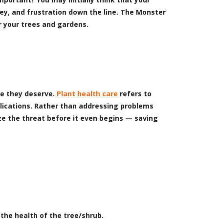
ney, and frustration down the line. The Monster
r your trees and gardens.
re they deserve.
Plant health care
refers to
lications. Rather than addressing problems
ize the threat before it even begins — saving
the health of the tree/shrub.