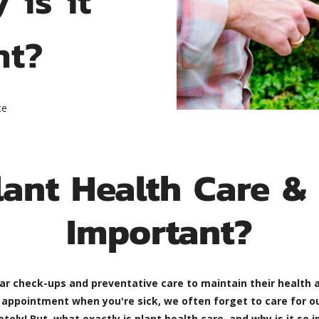
nt?
ce
lant Health Care & 
Important?
ar check-ups and preventative care to maintain their health a
s appointment when you're sick, we often forget to care for o
! But, what exactly is plant health care, and why is it so im