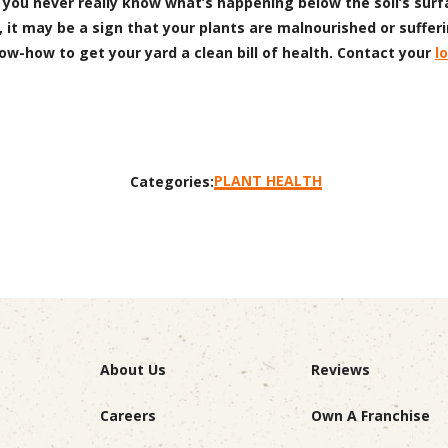
 you never really know what’s happening below the soil’s surfa
 it may be a sign that your plants are malnourished or sufferi
now-how to get your yard a clean bill of health. Contact your
l
PLANT HEALTH
Categories:
About Us
Reviews
Careers
Own A Franchise