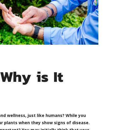
Why is It
nd wellness, just like humans? While you
ur plants when they show signs of disease.
portant? You may initially think that your