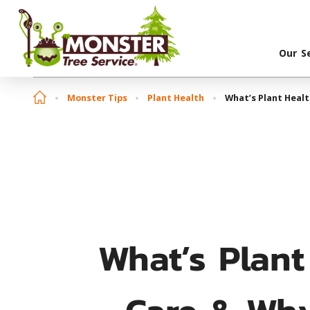
Our S
Monster Tips
Plant Health
What’s Plant Healt
What’s Plant
Care & Why