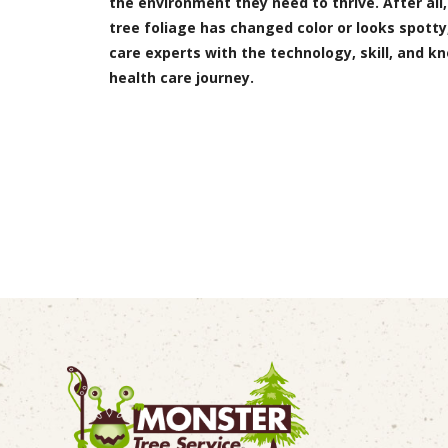
the environment they need to thrive. After all,
tree foliage has changed color or looks spotty,
care experts with the technology, skill, and k
health care journey.