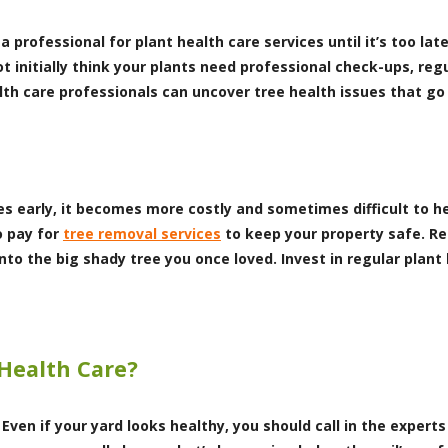
professional for plant health care services until it’s too lat
t initially think your plants need professional check-ups, reg
ealth care professionals can uncover tree health issues that 
es early, it becomes more costly and sometimes difficult to hel
o pay for
tree removal services
to keep your property safe. R
nto the big shady tree you once loved. Invest in regular plant
 Health Care?
 Even if your yard looks healthy, you should call in the exper