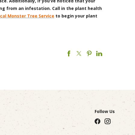
ce. Additionally, if you’ve noticed that your
ng from an infestation. Call in the plant health
ocal Monster Tree Service
to begin your plant
Follow Us