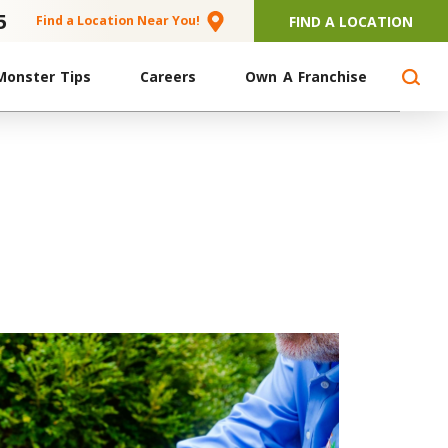
5
FIND A LOCATION
Find a Location Near You!
Monster Tips
Careers
Own A Franchise