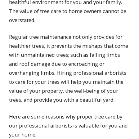
healthful environment for you and your family.
The value of tree care to home owners cannot be
overstated.
Regular tree maintenance not only provides for
healthier trees, it prevents the mishaps that come
with unmaintained trees; such as falling limbs
and roof damage due to encroaching or
overhanging limbs. Hiring professional arborists
to care for your trees will help you maintain the
value of your property, the well-being of your
trees, and provide you with a beautiful yard.
Here are some reasons why proper tree care by
our professional arborists is valuable for you and
your home: