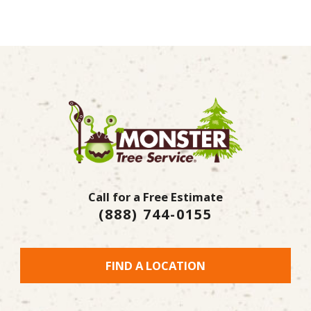
Call for a Free Estimate
(888) 744-0155
FIND A LOCATION