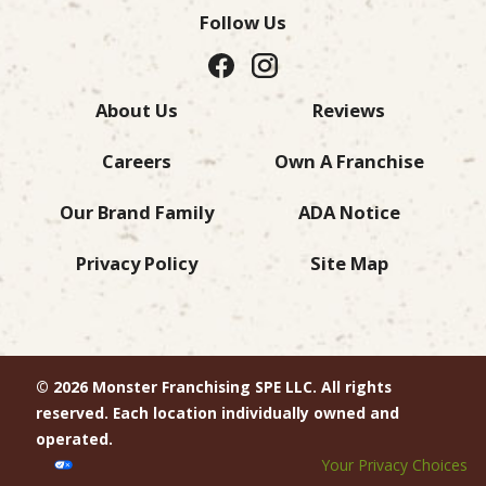
Follow Us
About Us
Reviews
Careers
Own A Franchise
Our Brand Family
ADA Notice
Privacy Policy
Site Map
© 2026 Monster Franchising SPE LLC. All rights
reserved. Each location individually owned and
operated.
Your Privacy Choices