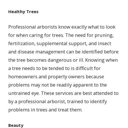
Healthy Trees
Professional arborists know exactly what to look
for when caring for trees. The need for pruning,
fertilization, supplemental support, and insect
and disease management can be identified before
the tree becomes dangerous or ill. Knowing when
a tree needs to be tended to is difficult for
homeowners and property owners because
problems may not be readily apparent to the
untrained eye. These services are best attended to
by a professional arborist, trained to identify
problems in trees and treat them.
Beauty