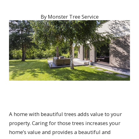
By
Monster Tree Service
A home with beautiful trees adds value to your
property. Caring for those trees increases your
home’s value and provides a beautiful and