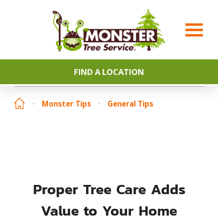
FIND A LOCATION
Monster Tips
General Tips
Proper Tree Care Adds
Value to Your Home