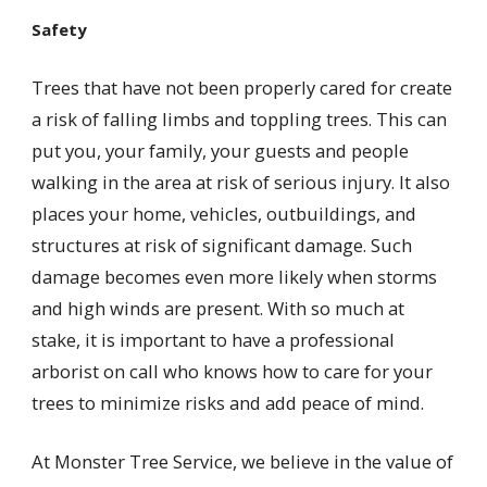
Safety
Trees that have not been properly cared for create
a risk of falling limbs and toppling trees. This can
put you, your family, your guests and people
walking in the area at risk of serious injury. It also
places your home, vehicles, outbuildings, and
structures at risk of significant damage. Such
damage becomes even more likely when storms
and high winds are present. With so much at
stake, it is important to have a professional
arborist on call who knows how to care for your
trees to minimize risks and add peace of mind.
At Monster Tree Service, we believe in the value of