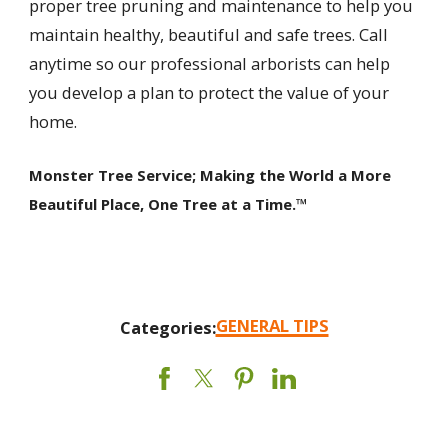
proper tree pruning and maintenance to help you
maintain healthy, beautiful and safe trees. Call
anytime so our professional arborists can help
you develop a plan to protect the value of your
home.
Monster Tree Service; Making the World a More
Beautiful Place, One Tree at a Time.™
GENERAL TIPS
Categories: