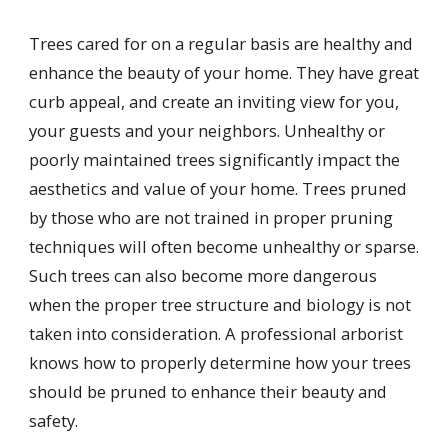
Trees cared for on a regular basis are healthy and
enhance the beauty of your home. They have great
curb appeal, and create an inviting view for you,
your guests and your neighbors. Unhealthy or
poorly maintained trees significantly impact the
aesthetics and value of your home. Trees pruned
by those who are not trained in proper pruning
techniques will often become unhealthy or sparse.
Such trees can also become more dangerous
when the proper tree structure and biology is not
taken into consideration. A professional arborist
knows how to properly determine how your trees
should be pruned to enhance their beauty and
safety.